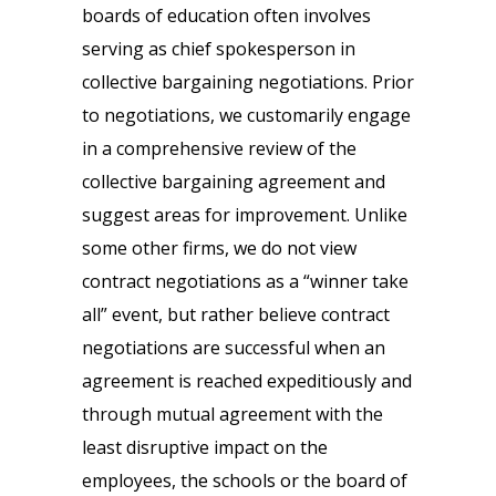
boards of education often involves
serving as chief spokesperson in
collective bargaining negotiations. Prior
to negotiations, we customarily engage
in a comprehensive review of the
collective bargaining agreement and
suggest areas for improvement. Unlike
some other firms, we do not view
contract negotiations as a “winner take
all” event, but rather believe contract
negotiations are successful when an
agreement is reached expeditiously and
through mutual agreement with the
least disruptive impact on the
employees, the schools or the board of