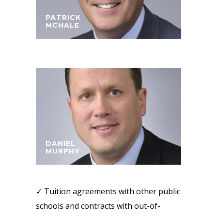
PATRICK
MCHALE
DANIEL
MURPHY
✓ Tuition agreements with other public
schools and contracts with out-of-