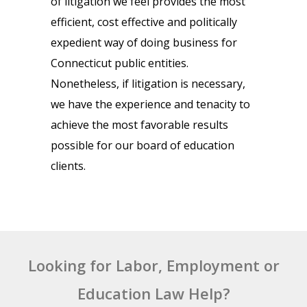
of litigation we feel provides the most
efficient, cost effective and politically
expedient way of doing business for
Connecticut public entities.
Nonetheless, if litigation is necessary,
we have the experience and tenacity to
achieve the most favorable results
possible for our board of education
clients.
Looking for Labor, Employment or
Education Law Help?