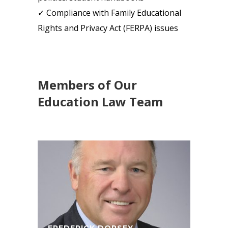
✓ Compliance with Family Educational
Rights and Privacy Act (FERPA) issues
Members of Our
Education Law Team