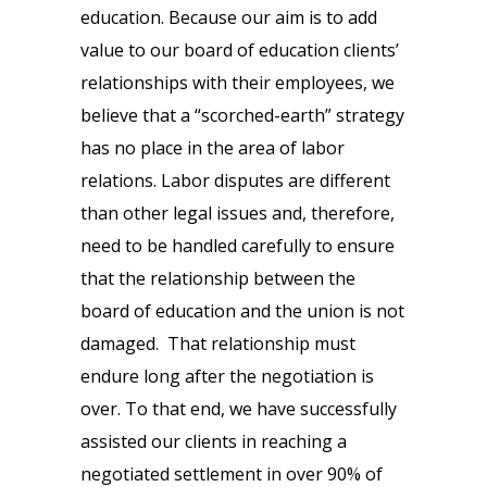
education. Because our aim is to add
value to our board of education clients’
relationships with their employees, we
believe that a “scorched-earth” strategy
has no place in the area of labor
relations. Labor disputes are different
than other legal issues and, therefore,
need to be handled carefully to ensure
that the relationship between the
board of education and the union is not
damaged. That relationship must
endure long after the negotiation is
over. To that end, we have successfully
assisted our clients in reaching a
negotiated settlement in over 90% of