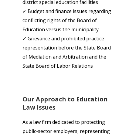
district special education facilities
✓ Budget and finance issues regarding
conflicting rights of the Board of
Education versus the municipality
✓ Grievance and prohibited practice
representation before the State Board
of Mediation and Arbitration and the
State Board of Labor Relations
Our Approach to Education
Law Issues
As a law firm dedicated to protecting
public-sector employers, representing