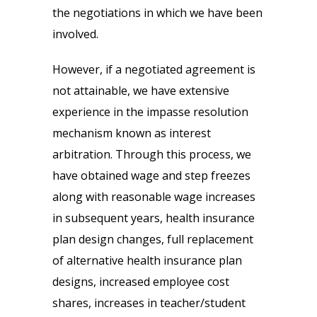
the negotiations in which we have been
involved.
However, if a negotiated agreement is
not attainable, we have extensive
experience in the impasse resolution
mechanism known as interest
arbitration. Through this process, we
have obtained wage and step freezes
along with reasonable wage increases
in subsequent years, health insurance
plan design changes, full replacement
of alternative health insurance plan
designs, increased employee cost
shares, increases in teacher/student