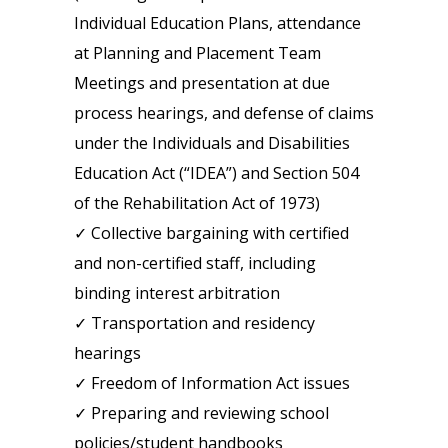
Individual Education Plans, attendance
at Planning and Placement Team
Meetings and presentation at due
process hearings, and defense of claims
under the Individuals and Disabilities
Education Act (“IDEA”) and Section 504
of the Rehabilitation Act of 1973)
✓ Collective bargaining with certified
and non-certified staff, including
binding interest arbitration
✓ Transportation and residency
hearings
✓ Freedom of Information Act issues
✓ Preparing and reviewing school
policies/student handbooks