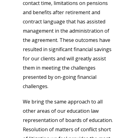
contact time, limitations on pensions
and benefits after retirement and
contract language that has assisted
management in the administration of
the agreement. These outcomes have
resulted in significant financial savings
for our clients and will greatly assist
them in meeting the challenges
presented by on-going financial
challenges.
We bring the same approach to all
other areas of our education law
representation of boards of education.
Resolution of matters of conflict short