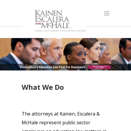
What We Do
The attorneys at Kainen, Escalera &
McHale represent public sector