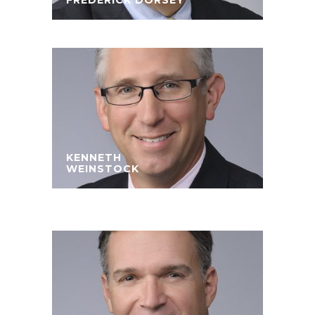
FREDERICK DORSEY
KENNETH
WEINSTOCK