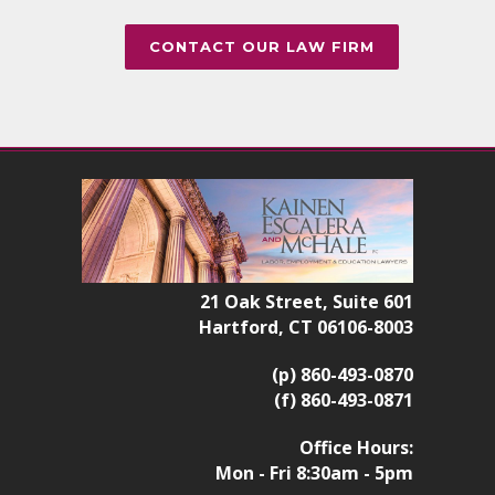
CONTACT OUR LAW FIRM
21 Oak Street, Suite 601
Hartford, CT 06106-8003
(p) 860-493-0870
(f) 860-493-0871
Office Hours:
Mon - Fri 8:30am - 5pm