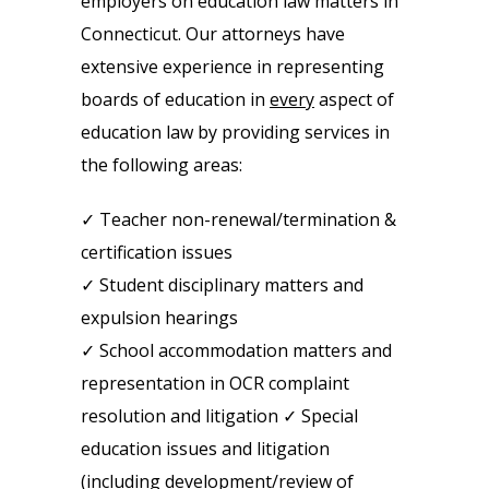
employers on education law matters in
Connecticut. Our attorneys have
extensive experience in representing
boards of education in
every
aspect of
education law by providing services in
the following areas:
✓ Teacher non-renewal/termination &
certification issues
✓ Student disciplinary matters and
expulsion hearings
✓ School accommodation matters and
representation in OCR complaint
resolution and litigation ✓ Special
education issues and litigation
(including development/review of