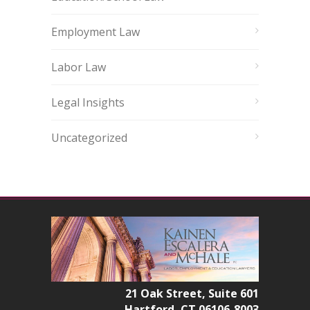
Employment Law
Labor Law
Legal Insights
Uncategorized
21 Oak Street, Suite 601
Hartford, CT 06106-8003