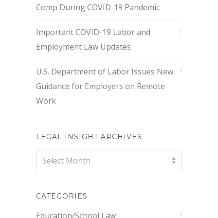
Comp During COVID-19 Pandemic
Important COVID-19 Labor and
Employment Law Updates
U.S. Department of Labor Issues New
Guidance for Employers on Remote
Work
LEGAL INSIGHT ARCHIVES
Legal
Select Month
Insight
Archives
CATEGORIES
Education/School Law