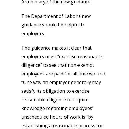
A summary of the new guidance
:
The Department of Labor’s new
guidance should be helpful to
employers.
The guidance makes it clear that
employers must “exercise reasonable
diligence” to see that non-exempt
employees are paid for all time worked.
“One way an employer generally may
satisfy its obligation to exercise
reasonable diligence to acquire
knowledge regarding employees’
unscheduled hours of work is “by
establishing a reasonable process for