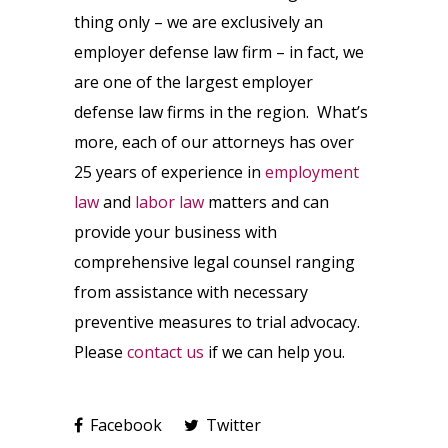
thing only – we are exclusively an
employer defense law firm – in fact, we
are one of the largest employer
defense law firms in the region. What’s
more, each of our attorneys has over
25 years of experience in
employment
law
and
labor law
matters and can
provide your business with
comprehensive legal counsel ranging
from assistance with necessary
preventive measures to trial advocacy.
Please
contact us
if we can help you.
Facebook
Twitter