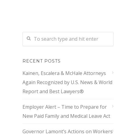
RECENT POSTS
Kainen, Escalera & McHale Attorneys
Again Recognized by U.S. News & World
Report and Best Lawyers®
Employer Alert – Time to Prepare for
New Paid Family and Medical Leave Act
Governor Lamont’s Actions on Workers