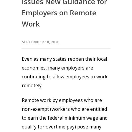
Issues New Guidance for
Employers on Remote
Work
SEPTEMBER 10, 2020
Even as many states reopen their local
economies, many employers are
continuing to allow employees to work
remotely.
Remote work by employees who are
non-exempt (workers who are entitled
to earn the federal minimum wage and
qualify for overtime pay) pose many