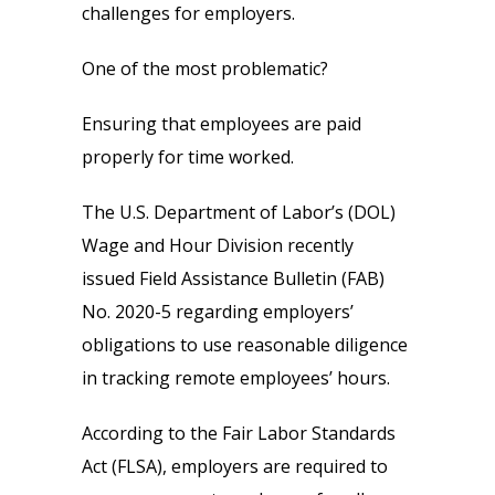
challenges for employers.
One of the most problematic?
Ensuring that employees are paid
properly for time worked.
The U.S. Department of Labor’s (DOL)
Wage and Hour Division recently
issued Field Assistance Bulletin (FAB)
No. 2020-5 regarding employers’
obligations to use reasonable diligence
in tracking remote employees’ hours.
According to the Fair Labor Standards
Act (FLSA), employers are required to