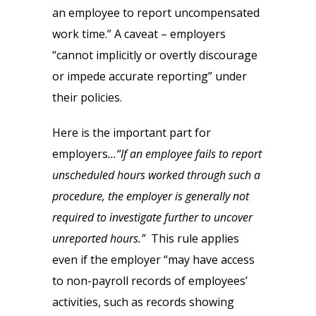
an employee to report uncompensated
work time.” A caveat – employers
“cannot implicitly or overtly discourage
or impede accurate reporting” under
their policies.
Here is the important part for
employers
…“If an employee fails to report
unscheduled hours worked through such a
procedure, the employer is generally not
required to investigate further to uncover
unreported hours.”
This rule applies
even if the employer “may have access
to non-payroll records of employees’
activities, such as records showing