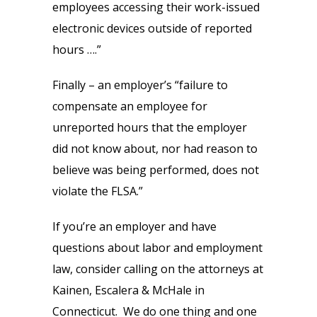
employees accessing their work-issued
electronic devices outside of reported
hours ….”
Finally – an employer’s “failure to
compensate an employee for
unreported hours that the employer
did not know about, nor had reason to
believe was being performed, does not
violate the FLSA.”
If you’re an employer and have
questions about labor and employment
law, consider calling on the attorneys at
Kainen, Escalera & McHale in
Connecticut. We do one thing and one