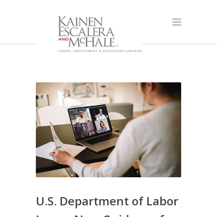
U.S. Department of Labor