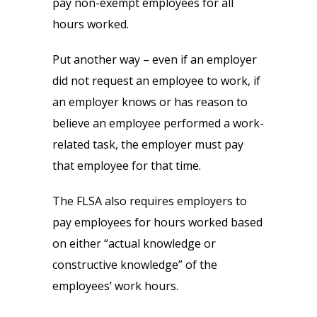
pay non-exempt employees for all
hours worked.
Put another way – even if an employer
did not request an employee to work, if
an employer knows or has reason to
believe an employee performed a work-
related task, the employer must pay
that employee for that time.
The FLSA also requires employers to
pay employees for hours worked based
on either “actual knowledge or
constructive knowledge” of the
employees’ work hours.