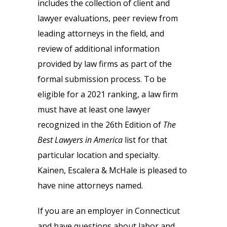
includes the collection of client and
lawyer evaluations, peer review from
leading attorneys in the field, and
review of additional information
provided by law firms as part of the
formal submission process. To be
eligible for a 2021 ranking, a law firm
must have at least one lawyer
recognized in the 26th Edition of
The
Best Lawyers in America
list for that
particular location and specialty.
Kainen, Escalera & McHale is pleased to
have nine attorneys named.
If you are an employer in Connecticut
and have questions about labor and