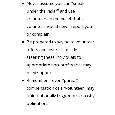
Never assume you can “sneak
under the radar” and use
volunteers in the belief that a
volunteer would never report you
or complain.
Be prepared to say no to volunteer
offers and instead consider
steering these individuals to
appropriate non-profits that may
need support.
Remember – even “partial”
compensation of a “volunteer” may
unintentionally trigger other costly
obligations.