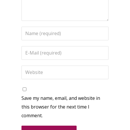
Save my name, email, and website in
this browser for the next time I
comment.