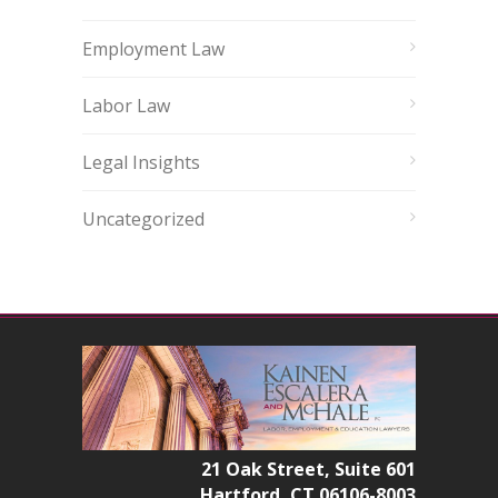
Employment Law
Labor Law
Legal Insights
Uncategorized
21 Oak Street, Suite 601
Hartford, CT 06106-8003