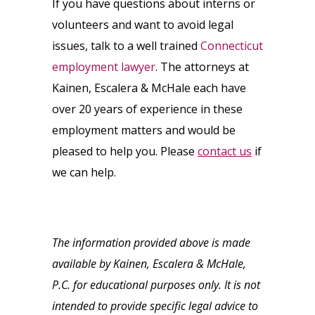
If you have questions about interns or
volunteers and want to avoid legal
issues, talk to a well trained
Connecticut
employment lawyer
. The attorneys at
Kainen, Escalera & McHale each have
over 20 years of experience in these
employment matters and would be
pleased to help you. Please
contact us
if
we can help.
The information provided above is made
available by Kainen, Escalera & McHale,
P.C. for educational purposes only. It is not
intended to provide specific legal advice to