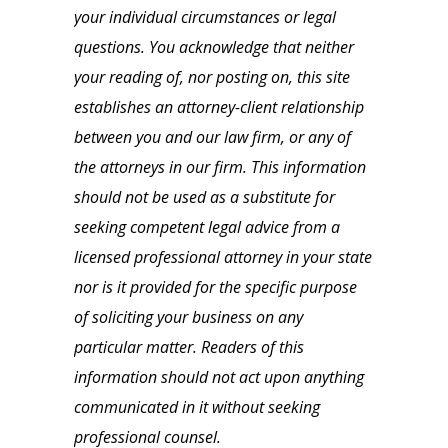
your individual circumstances or legal
questions. You acknowledge that neither
your reading of, nor posting on, this site
establishes an attorney-client relationship
between you and our law firm, or any of
the attorneys in our firm. This information
should not be used as a substitute for
seeking competent legal advice from a
licensed professional attorney in your state
nor is it provided for the specific purpose
of soliciting your business on any
particular matter. Readers of this
information should not act upon anything
communicated in it without seeking
professional counsel.