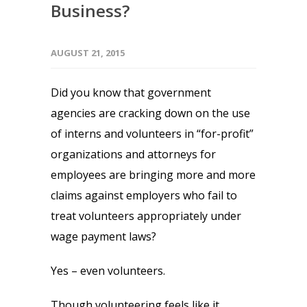
Business?
AUGUST 21, 2015
Did you know that government
agencies are cracking down on the use
of interns and volunteers in “for-profit”
organizations and attorneys for
employees are bringing more and more
claims against employers who fail to
treat volunteers appropriately under
wage payment laws?
Yes – even volunteers.
Though volunteering feels like it