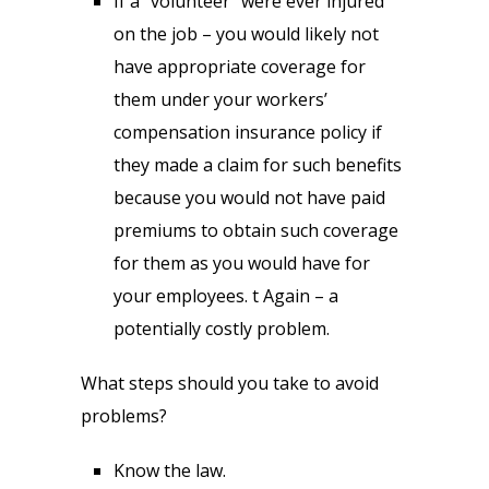
If a “volunteer” were ever injured
on the job – you would likely not
have appropriate coverage for
them under your workers’
compensation insurance policy if
they made a claim for such benefits
because you would not have paid
premiums to obtain such coverage
for them as you would have for
your employees. t Again – a
potentially costly problem.
What steps should you take to avoid
problems?
Know the law.