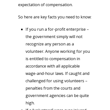
expectation of compensation.
So here are key facts you need to know:
If you run a for-profit enterprise –
the government simply will not
recognize any person as a
volunteer. Anyone working for you
is entitled to compensation in
accordance with all applicable
wage-and-hour laws. If caught and
challenged for using volunteers –
penalties from the courts and
government agencies can be quite
high.