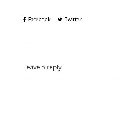
Facebook
Twitter
Leave a reply