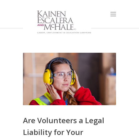
Are Volunteers a Legal
Liability for Your