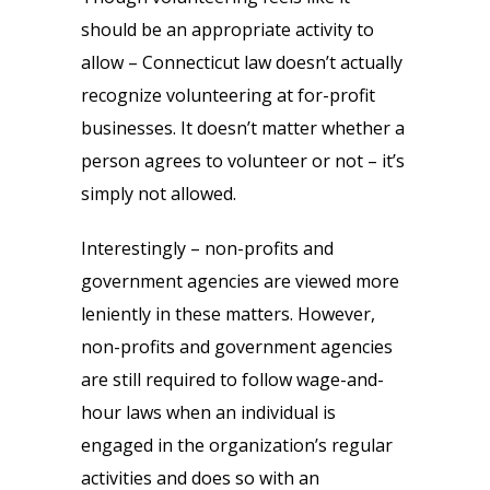
should be an appropriate activity to
allow – Connecticut law doesn’t actually
recognize volunteering at for-profit
businesses. It doesn’t matter whether a
person agrees to volunteer or not – it’s
simply not allowed.
Interestingly – non-profits and
government agencies are viewed more
leniently in these matters. However,
non-profits and government agencies
are still required to follow wage-and-
hour laws when an individual is
engaged in the organization’s regular
activities and does so with an