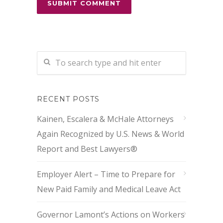
RECENT POSTS
Kainen, Escalera & McHale Attorneys
Again Recognized by U.S. News & World
Report and Best Lawyers®
Employer Alert – Time to Prepare for
New Paid Family and Medical Leave Act
Governor Lamont’s Actions on Workers