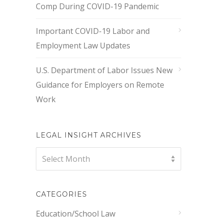
Comp During COVID-19 Pandemic
Important COVID-19 Labor and
Employment Law Updates
U.S. Department of Labor Issues New
Guidance for Employers on Remote
Work
LEGAL INSIGHT ARCHIVES
Legal
Select Month
Insight
Archives
CATEGORIES
Education/School Law