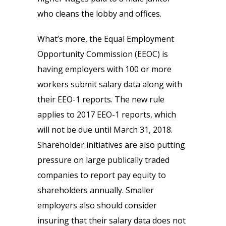
who cleans the lobby and offices.
What’s more, the Equal Employment
Opportunity Commission (EEOC) is
having employers with 100 or more
workers submit salary data along with
their EEO-1 reports. The new rule
applies to 2017 EEO-1 reports, which
will not be due until March 31, 2018.
Shareholder initiatives are also putting
pressure on large publically traded
companies to report pay equity to
shareholders annually. Smaller
employers also should consider
insuring that their salary data does not