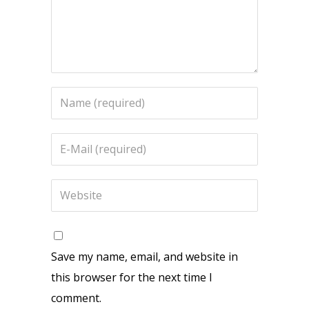
Save my name, email, and website in
this browser for the next time I
comment.