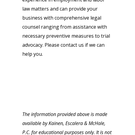
law matters and can provide your
business with comprehensive legal
counsel ranging from assistance with
necessary preventive measures to trial
advocacy. Please contact us if we can
help you.
The information provided above is made
available by Kainen, Escalera & McHale,
P.C. for educational purposes only. It is not