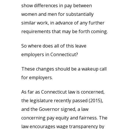
show differences in pay between
women and men for substantially
similar work, in advance of any further
requirements that may be forth coming.
So where does all of this leave
employers in Connecticut?
These changes should be a wakeup call
for employers.
As far as Connecticut law is concerned,
the legislature recently passed (2015),
and the Governor signed, a law
concerning pay equity and fairness. The
law encourages wage transparency by