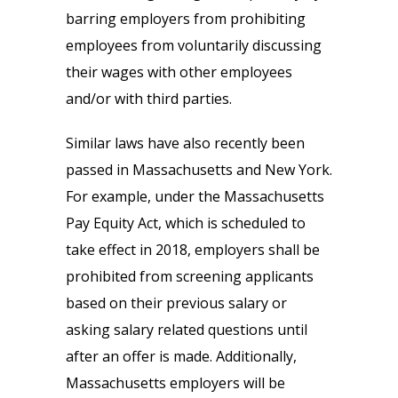
barring employers from prohibiting
employees from voluntarily discussing
their wages with other employees
and/or with third parties.
Similar laws have also recently been
passed in Massachusetts and New York.
For example, under the Massachusetts
Pay Equity Act, which is scheduled to
take effect in 2018, employers shall be
prohibited from screening applicants
based on their previous salary or
asking salary related questions until
after an offer is made. Additionally,
Massachusetts employers will be