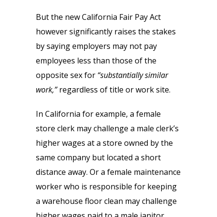
But the new California Fair Pay Act
however significantly raises the stakes
by saying employers may not pay
employees less than those of the
opposite sex for
“substantially similar
work,”
regardless of title or work site.
In California for example, a female
store clerk may challenge a male clerk’s
higher wages at a store owned by the
same company but located a short
distance away. Or a female maintenance
worker who is responsible for keeping
a warehouse floor clean may challenge
higher wages paid to a male janitor