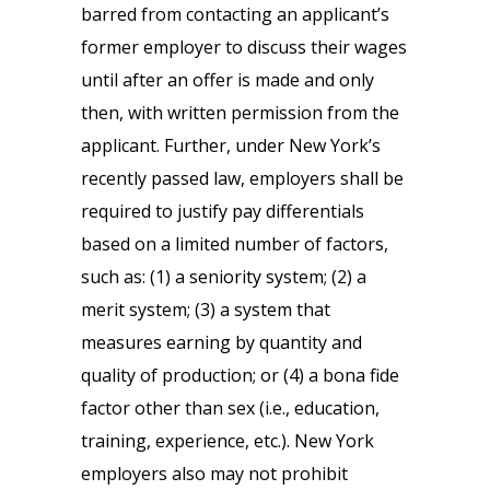
barred from contacting an applicant’s
former employer to discuss their wages
until after an offer is made and only
then, with written permission from the
applicant. Further, under New York’s
recently passed law, employers shall be
required to justify pay differentials
based on a limited number of factors,
such as: (1) a seniority system; (2) a
merit system; (3) a system that
measures earning by quantity and
quality of production; or (4) a bona fide
factor other than sex (i.e., education,
training, experience, etc.). New York
employers also may not prohibit