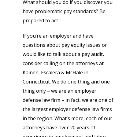
What should you do if you discover you
have problematic pay standards? Be
prepared to act.
If you’re an employer and have
questions about pay equity issues or
would like to talk about a pay audit,
consider calling on the attorneys at
Kainen, Escalera & McHale in
Connecticut. We do one thing and one
thing only – we are an employer
defense law firm – in fact, we are one of
the largest employer defense law firms
in the region. What’s more, each of our
attorneys have over 20 years of
experience in employment and labor