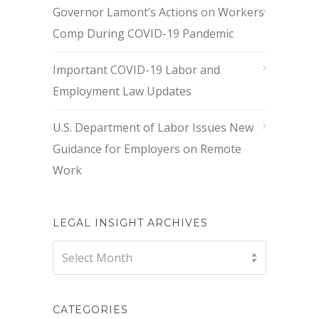
Governor Lamont’s Actions on Workers
Comp During COVID-19 Pandemic
Important COVID-19 Labor and
Employment Law Updates
U.S. Department of Labor Issues New
Guidance for Employers on Remote
Work
LEGAL INSIGHT ARCHIVES
Legal
Select Month
Insight
Archives
CATEGORIES