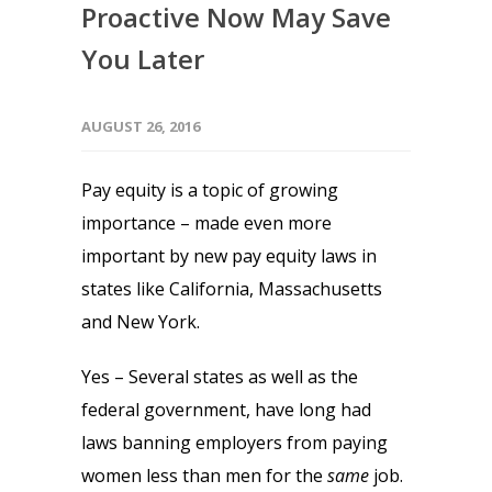
Proactive Now May Save
You Later
AUGUST 26, 2016
Pay equity is a topic of growing
importance – made even more
important by new pay equity laws in
states like California, Massachusetts
and New York.
Yes – Several states as well as the
federal government, have long had
laws banning employers from paying
women less than men for the
same
job.