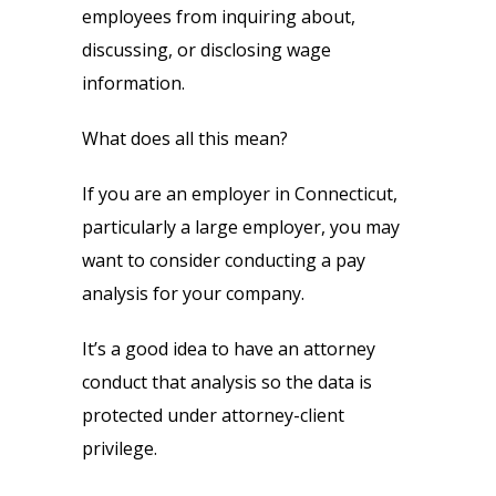
employees from inquiring about,
discussing, or disclosing wage
information.
What does all this mean?
If you are an employer in Connecticut,
particularly a large employer, you may
want to consider conducting a pay
analysis for your company.
It’s a good idea to have an attorney
conduct that analysis so the data is
protected under attorney-client
privilege.