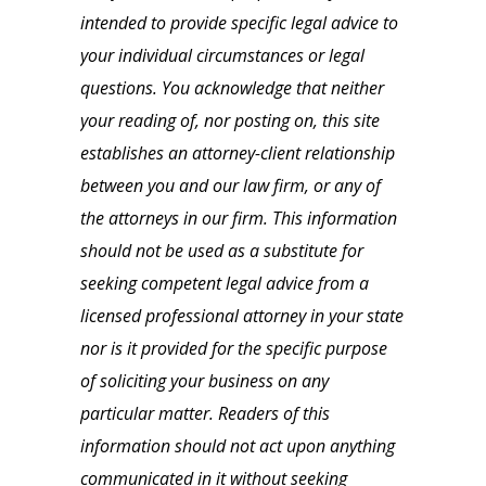
intended to provide specific legal advice to
your individual circumstances or legal
questions. You acknowledge that neither
your reading of, nor posting on, this site
establishes an attorney-client relationship
between you and our law firm, or any of
the attorneys in our firm. This information
should not be used as a substitute for
seeking competent legal advice from a
licensed professional attorney in your state
nor is it provided for the specific purpose
of soliciting your business on any
particular matter. Readers of this
information should not act upon anything
communicated in it without seeking