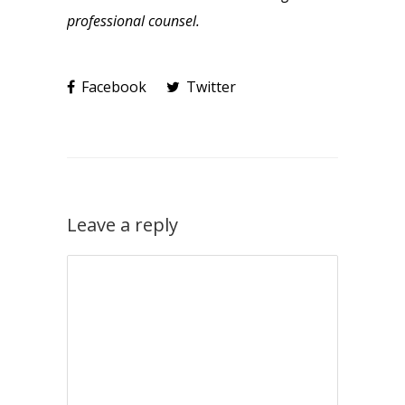
professional counsel.
Facebook
Twitter
Leave a reply