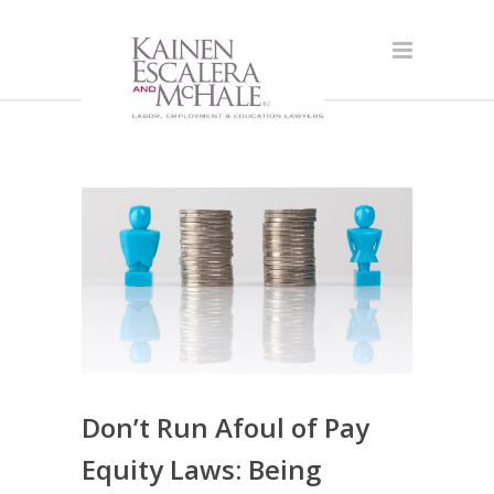
Don’t Run Afoul of Pay
Equity Laws: Being