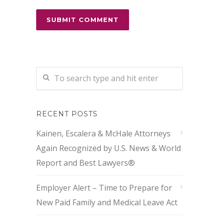
RECENT POSTS
Kainen, Escalera & McHale Attorneys
Again Recognized by U.S. News & World
Report and Best Lawyers®
Employer Alert – Time to Prepare for
New Paid Family and Medical Leave Act