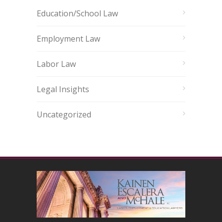
Education/School Law
Employment Law
Labor Law
Legal Insights
Uncategorized