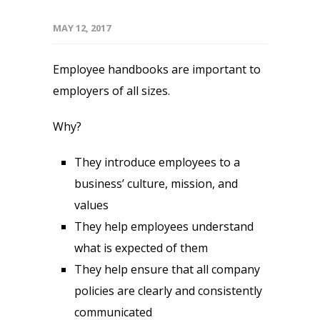
MAY 12, 2017
Employee handbooks are important to
employers of all sizes.
Why?
They introduce employees to a
business’ culture, mission, and
values
They help employees understand
what is expected of them
They help ensure that all company
policies are clearly and consistently
communicated