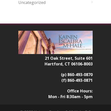
Uncategorized
21 Oak Street, Suite 601
Hartford, CT 06106-8003
(p) 860-493-0870
(f) 860-493-0871
Office Hours:
Mon - Fri 8:30am - 5pm