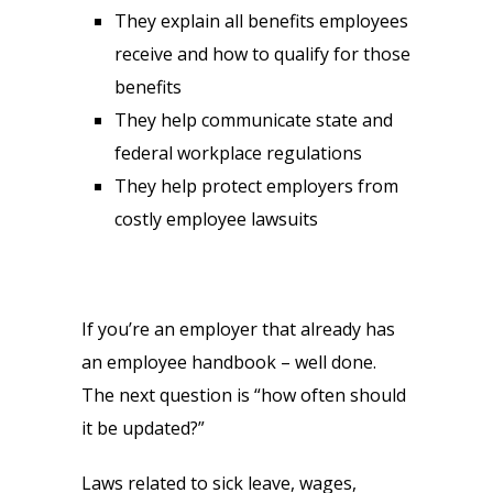
They explain all benefits employees
receive and how to qualify for those
benefits
They help communicate state and
federal workplace regulations
They help protect employers from
costly employee lawsuits
If you’re an employer that already has
an employee handbook – well done.
The next question is “how often should
it be updated?”
Laws related to sick leave, wages,