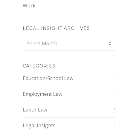
Work
LEGAL INSIGHT ARCHIVES
Legal
Select Month
Insight
Archives
CATEGORIES
Education/School Law
Employment Law
Labor Law
Legal Insights