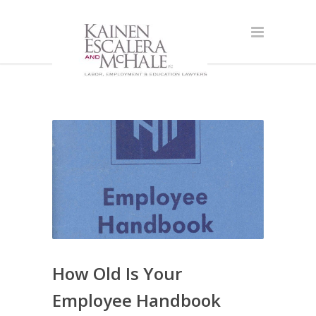
How Old Is Your
Employee Handbook