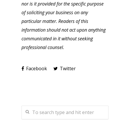
nor is it provided for the specific purpose
of soliciting your business on any
particular matter. Readers of this
information should not act upon anything
communicated in it without seeking
professional counsel.
Facebook
Twitter