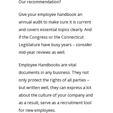
Our recommendation?
Give your employee handbook an
annual audit to make sure it is current
and covers essential topics clearly. And
if the Congress or the Connecticut
Legislature have busy years – consider
mid-year reviews as well.
Employee Handbooks are vital
documents in any business. They not
only protect the rights of all parties –
but written well, they can express a lot
about the culture of your company and
as a result, serve as a recruitment tool
for new employees.