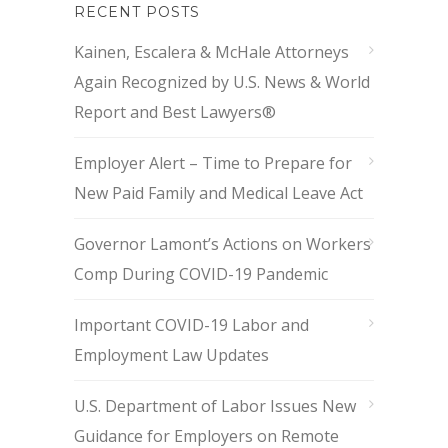
RECENT POSTS
Kainen, Escalera & McHale Attorneys
Again Recognized by U.S. News & World
Report and Best Lawyers®
Employer Alert – Time to Prepare for
New Paid Family and Medical Leave Act
Governor Lamont’s Actions on Workers
Comp During COVID-19 Pandemic
Important COVID-19 Labor and
Employment Law Updates
U.S. Department of Labor Issues New
Guidance for Employers on Remote