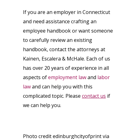
If you are an employer in Connecticut
and need assistance crafting an
employee handbook or want someone
to carefully review an existing
handbook, contact the attorneys at
Kainen, Escalera & McHale. Each of us
has over 20 years of experience in all
aspects of
employment law
and
labor
law
and can help you with this
complicated topic. Please
contact us
if
we can help you.
Photo credit edinburghcityofprint via