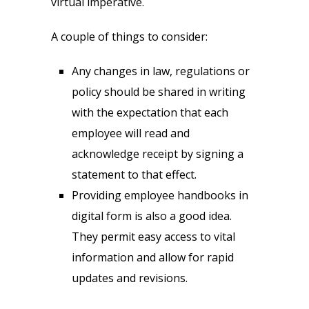
virtual imperative.
A couple of things to consider:
Any changes in law, regulations or
policy should be shared in writing
with the expectation that each
employee will read and
acknowledge receipt by signing a
statement to that effect.
Providing employee handbooks in
digital form is also a good idea.
They permit easy access to vital
information and allow for rapid
updates and revisions.