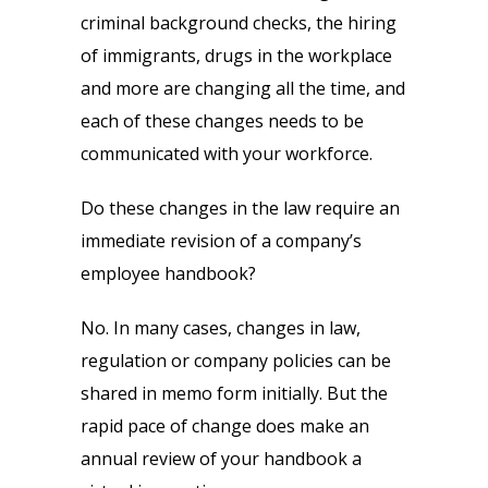
criminal background checks, the hiring
of immigrants, drugs in the workplace
and more are changing all the time, and
each of these changes needs to be
communicated with your workforce.
Do these changes in the law require an
immediate revision of a company’s
employee handbook?
No. In many cases, changes in law,
regulation or company policies can be
shared in memo form initially. But the
rapid pace of change does make an
annual review of your handbook a