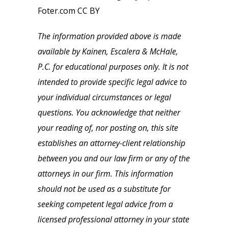
Foter.com CC BY
The information provided above is made
available by Kainen, Escalera & McHale,
P.C. for educational purposes only. It is not
intended to provide specific legal advice to
your individual circumstances or legal
questions. You acknowledge that neither
your reading of, nor posting on, this site
establishes an attorney-client relationship
between you and our law firm or any of the
attorneys in our firm. This information
should not be used as a substitute for
seeking competent legal advice from a
licensed professional attorney in your state