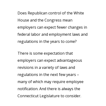
Does Republican control of the White
House and the Congress mean
employers can expect fewer changes in
federal labor and employment laws and
regulations in the years to come?
There is some expectation that
employers can expect advantageous
revisions in a variety of laws and
regulations in the next few years –
many of which may require employee
notification. And there is always the
Connecticut Legislature to consider.