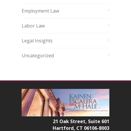
Employment Law
Labor Law
Legal Insights
Uncategorized
21 Oak Street, Suite 601
Hartford, CT 06106-8003