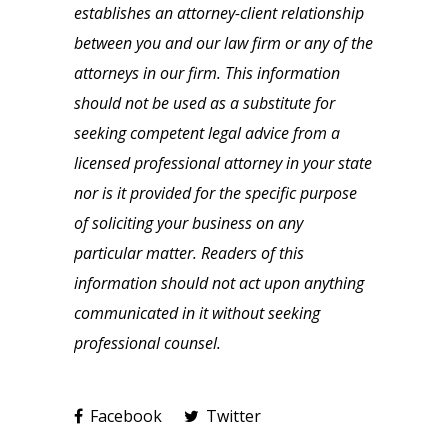
establishes an attorney-client relationship
between you and our law firm or any of the
attorneys in our firm. This information
should not be used as a substitute for
seeking competent legal advice from a
licensed professional attorney in your state
nor is it provided for the specific purpose
of soliciting your business on any
particular matter. Readers of this
information should not act upon anything
communicated in it without seeking
professional counsel.
Facebook
Twitter