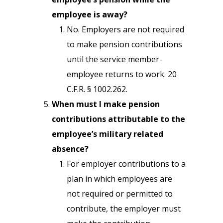
employee is away?
No. Employers are not required
to make pension contributions
until the service member­
employee returns to work. 20
C.F.R. § 1002.262.
When must I make pension
contributions attributable to the
employee’s military­ related
absence?
For employer contributions to a
plan in which employees are
not required or permitted to
contribute, the employer must