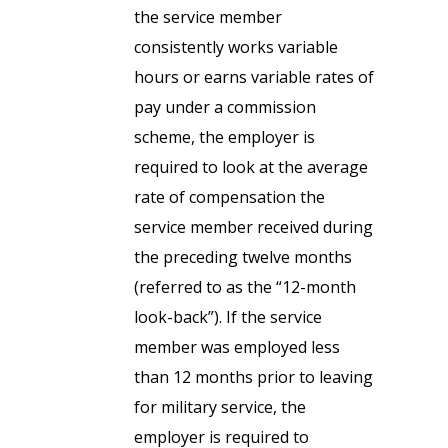
the service member
consistently works variable
hours or earns variable rates of
pay under a commission
scheme, the employer is
required to look at the average
rate of compensation the
service member received during
the preceding twelve months
(referred to as the “12-month
look-back”). If the service
member was employed less
than 12 months prior to leaving
for military service, the
employer is required to