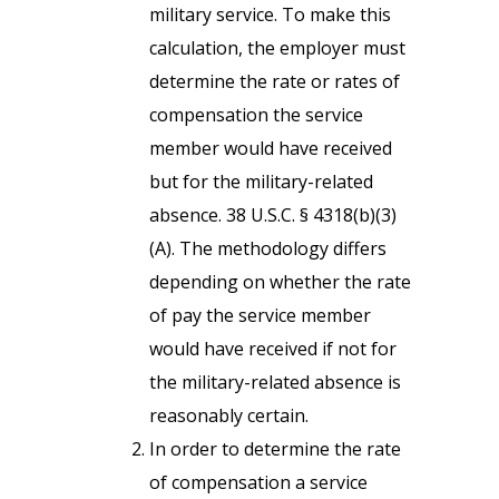
military service. To make this
calculation, the employer must
determine the rate or rates of
compensation the service
member would have received
but for the military-related
absence. 38 U.S.C. § 4318(b)(3)
(A). The methodology differs
depending on whether the rate
of pay the service member
would have received if not for
the military-related absence is
reasonably certain.
In order to determine the rate
of compensation a service