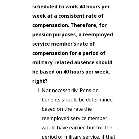
scheduled to work 40 hours per
week at a consistent rate of
compensation. Therefore, for
pension purposes, a reemployed
service member’s rate of
compensation for a period of
military-related absence should
be based on 40 hours per week,
right?
Not necessarily. Pension
benefits should be determined
based on the rate the
reemployed service member
would have earned but for the
period of military service, if that