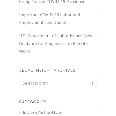
Comp During COVID-19 Pandemic
Important COVID-19 Labor and
Employment Law Updates
U.S. Department of Labor Issues New
Guidance for Employers on Remote
Work
LEGAL INSIGHT ARCHIVES
Legal
Select Month
Insight
Archives
CATEGORIES
Education/School Law