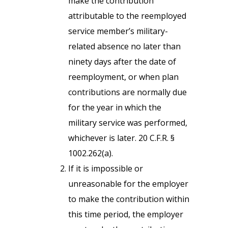
make the contribution
attributable to the reemployed
service member’s military-
related absence no later than
ninety days after the date of
reemployment, or when plan
contributions are normally due
for the year in which the
military service was performed,
whichever is later. 20 C.F.R. §
1002.262(a).
If it is impossible or
unreasonable for the employer
to make the contribution within
this time period, the employer