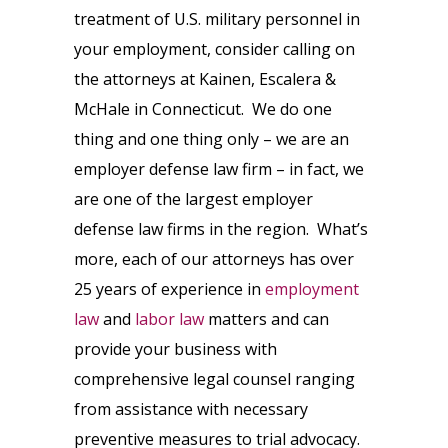
treatment of U.S. military personnel in
your employment, consider calling on
the attorneys at Kainen, Escalera &
McHale in Connecticut. We do one
thing and one thing only – we are an
employer defense law firm – in fact, we
are one of the largest employer
defense law firms in the region. What’s
more, each of our attorneys has over
25 years of experience in
employment
law
and
labor law
matters and can
provide your business with
comprehensive legal counsel ranging
from assistance with necessary
preventive measures to trial advocacy.