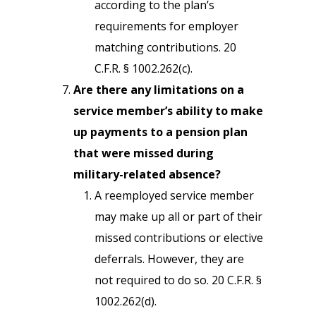
according to the plan’s
requirements for employer
matching contributions. 20
C.F.R. § 1002.262(c).
Are there any limitations on a
service member’s ability to make
up payments to a pension plan
that were missed during
military-related absence?
A reemployed service member
may make up all or part of their
missed contributions or elective
deferrals. However, they are
not required to do so. 20 C.F.R. §
1002.262(d).