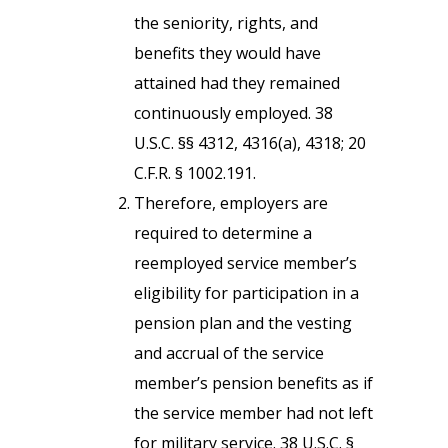
the seniority, rights, and
benefits they would have
attained had they remained
continuously employed. 38
U.S.C. §§ 4312, 4316(a), 4318; 20
C.F.R. § 1002.191.
Therefore, employers are
required to determine a
reemployed service member’s
eligibility for participation in a
pension plan and the vesting
and accrual of the service
member’s pension benefits as if
the service member had not left
for military service. 38 U.S.C. §