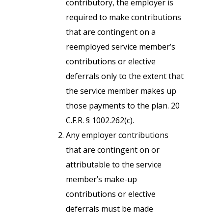
contributory, the employer is
required to make contributions
that are contingent on a
reemployed service member’s
contributions or elective
deferrals only to the extent that
the service member makes up
those payments to the plan. 20
C.F.R. § 1002.262(c).
Any employer contributions
that are contingent on or
attributable to the service
member’s make-up
contributions or elective
deferrals must be made