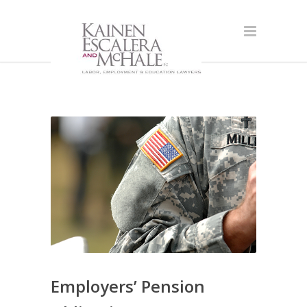
Employers’ Pension