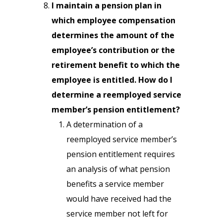
I maintain a pension plan in
which employee compensation
determines the amount of the
employee’s contribution or the
retirement benefit to which the
employee is entitled. How do I
determine a reemployed service
member’s pension entitlement?
A determination of a
reemployed service member’s
pension entitlement requires
an analysis of what pension
benefits a service member
would have received had the
service member not left for