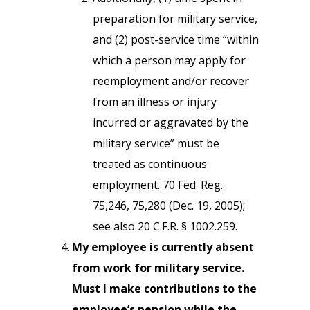
preparation for military service,
and (2) post-service time “within
which a person may apply for
reemployment and/or recover
from an illness or injury
incurred or aggravated by the
military service” must be
treated as continuous
employment. 70 Fed. Reg.
75,246, 75,280 (Dec. 19, 2005);
see also 20 C.F.R. § 1002.259.
My employee is currently absent
from work for military service.
Must I make contributions to the
employee’s pension while the