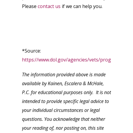
Please
contact us
if we can help you.
*Source:
https://www.dol.gov/agencies/vets/programs/use
The information provided above is made
available by Kainen, Escalera & McHale,
P.C. for educational purposes only. It is not
intended to provide specific legal advice to
your individual circumstances or legal
questions. You acknowledge that neither
your reading of, nor posting on, this site