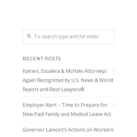
RECENT POSTS
Kainen, Escalera & McHale Attorneys
Again Recognized by U.S. News & World
Report and Best Lawyers®
Employer Alert – Time to Prepare for
New Paid Family and Medical Leave Act
Governor Lamont’s Actions on Workers