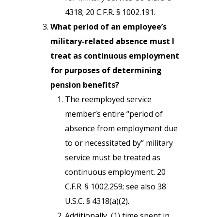
4318; 20 C.F.R. § 1002.191.
What period of an employee’s
military-related absence must I
treat as continuous employment
for purposes of determining
pension benefits?
The reemployed service
member’s entire “period of
absence from employment due
to or necessitated by” military
service must be treated as
continuous employment. 20
C.F.R. § 1002.259; see also 38
U.S.C. § 4318(a)(2).
Additionally, (1) time spent in