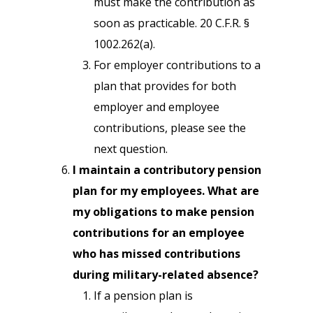
must make the contribution as
soon as practicable. 20 C.F.R. §
1002.262(a).
For employer contributions to a
plan that provides for both
employer and employee
contributions, please see the
next question.
I maintain a contributory pension
plan for my employees. What are
my obligations to make pension
contributions for an employee
who has missed contributions
during military-related absence?
If a pension plan is