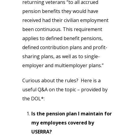
returning veterans “to all accrued
pension benefits they would have
received had their civilian employment
been continuous. This requirement
applies to defined benefit pensions,
defined contribution plans and profit-
sharing plans, as well as to single-
employer and multiemployer plans.”
Curious about the rules? Here is a
useful Q&A on the topic – provided by
the DOL*:
Is the pension plan I maintain for
my employees covered by
USERRA?