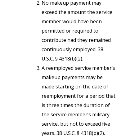
No makeup payment may
exceed the amount the service
member would have been
permitted or required to
contribute had they remained
continuously employed. 38
U.S.C. § 4318(b)(2).
A reemployed service member’s
makeup payments may be
made starting on the date of
reemployment for a period that
is three times the duration of
the service member’s military
service, but not to exceed five
years. 38 U.S.C. § 4318(b)(2).