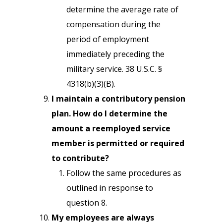
determine the average rate of
compensation during the
period of employment
immediately preceding the
military service. 38 U.S.C. §
4318(b)(3)(B).
I maintain a contributory pension
plan. How do I determine the
amount a reemployed service
member is permitted or required
to contribute?
Follow the same procedures as
outlined in response to
question 8.
My employees are always