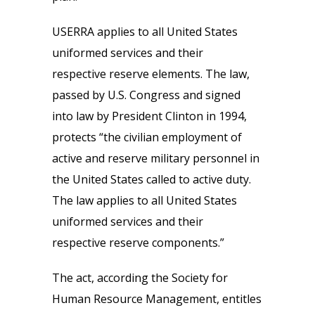
USERRA applies to all United States
uniformed services and their
respective reserve elements. The law,
passed by U.S. Congress and signed
into law by President Clinton in 1994,
protects “the civilian employment of
active and reserve military personnel in
the United States called to active duty.
The law applies to all United States
uniformed services and their
respective reserve components.”
The act, according the Society for
Human Resource Management, entitles