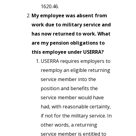
1620.46.
My employee was absent from
work due to military service and
has now returned to work. What
are my pension obligations to
this employee under USERRA?
USERRA requires employers to
reemploy an eligible returning
service member into the
position and benefits the
service member would have
had, with reasonable certainty,
if not for the military service. In
other words, a returning
service member is entitled to