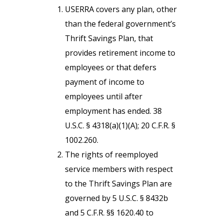
USERRA covers any plan, other
than the federal government’s
Thrift Savings Plan, that
provides retirement income to
employees or that defers
payment of income to
employees until after
employment has ended. 38
U.S.C. § 4318(a)(1)(A); 20 C.F.R. §
1002.260.
The rights of reemployed
service members with respect
to the Thrift Savings Plan are
governed by 5 U.S.C. § 8432b
and 5 C.F.R. §§ 1620.40 to