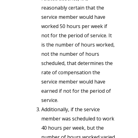
reasonably certain that the
service member would have
worked 50 hours per week if
not for the period of service. It
is the number of hours worked,
not the number of hours
scheduled, that determines the
rate of compensation the
service member would have
earned if not for the period of
service.
Additionally, if the service
member was scheduled to work
40 hours per week, but the
number of hours worked varied