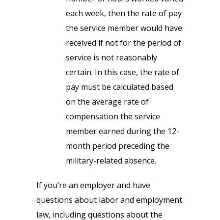
each week, then the rate of pay
the service member would have
received if not for the period of
service is not reasonably
certain. In this case, the rate of
pay must be calculated based
on the average rate of
compensation the service
member earned during the 12-
month period preceding the
military-related absence.
If you’re an employer and have
questions about labor and employment
law, including questions about the