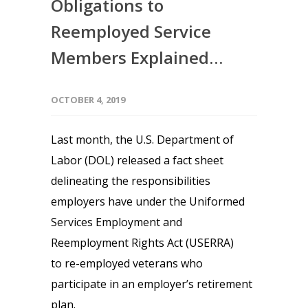
Obligations to
Reemployed Service
Members Explained…
OCTOBER 4, 2019
Last month, the U.S. Department of
Labor (DOL) released a fact sheet
delineating the responsibilities
employers have under the Uniformed
Services Employment and
Reemployment Rights Act (USERRA)
to re-employed veterans who
participate in an employer’s retirement
plan.