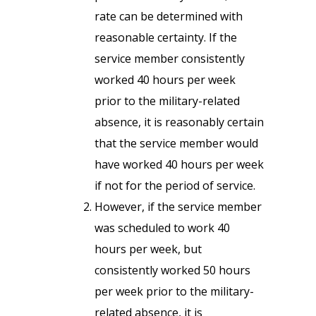
rate can be determined with
reasonable certainty. If the
service member consistently
worked 40 hours per week
prior to the military-related
absence, it is reasonably certain
that the service member would
have worked 40 hours per week
if not for the period of service.
However, if the service member
was scheduled to work 40
hours per week, but
consistently worked 50 hours
per week prior to the military-
related absence, it is