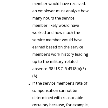
member would have received,
an employer must analyze how
many hours the service
member likely would have
worked and how much the
service member would have
earned based on the service
member’s work history leading
up to the military-related
absence. 38 U.S.C. § 4318(b)(3)
(A).
If the service member’s rate of
compensation cannot be
determined with reasonable
certainty because, for example,