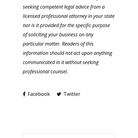
seeking competent legal advice from a
licensed professional attorney in your state
nor is it provided for the specific purpose
of soliciting your business on any
particular matter. Readers of this
information should not act upon anything
communicated in it without seeking
professional counsel.
Facebook
Twitter