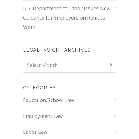
U.S. Department of Labor Issues New
Guidance for Employers on Remote
Work
LEGAL INSIGHT ARCHIVES
Legal
Select Month
Insight
Archives
CATEGORIES
Education/School Law
Employment Law
Labor Law