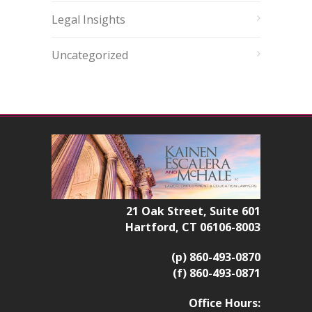
Legal Insights
Uncategorized
21 Oak Street, Suite 601
Hartford, CT 06106-8003
(p) 860-493-0870
(f) 860-493-0871
Office Hours: