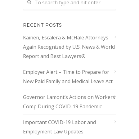
RECENT POSTS
Kainen, Escalera & McHale Attorneys
Again Recognized by U.S. News & World
Report and Best Lawyers®
Employer Alert – Time to Prepare for
New Paid Family and Medical Leave Act
Governor Lamont’s Actions on Workers
Comp During COVID-19 Pandemic
Important COVID-19 Labor and
Employment Law Updates