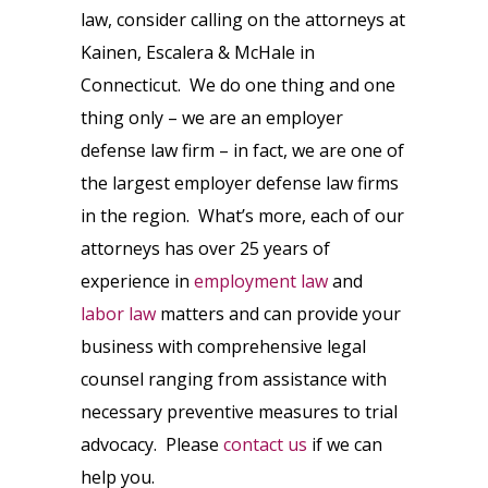
law, consider calling on the attorneys at
Kainen, Escalera & McHale in
Connecticut. We do one thing and one
thing only – we are an employer
defense law firm – in fact, we are one of
the largest employer defense law firms
in the region. What’s more, each of our
attorneys has over 25 years of
experience in
employment law
and
labor law
matters and can provide your
business with comprehensive legal
counsel ranging from assistance with
necessary preventive measures to trial
advocacy. Please
contact us
if we can
help you.