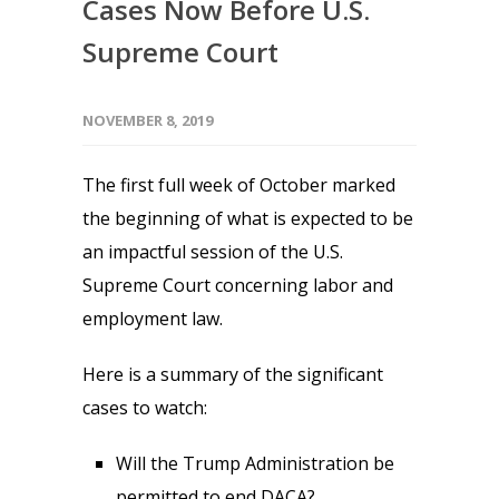
Cases Now Before U.S.
Supreme Court
NOVEMBER 8, 2019
The first full week of October marked
the beginning of what is expected to be
an impactful session of the U.S.
Supreme Court concerning labor and
employment law.
Here is a summary of the significant
cases to watch:
Will the Trump Administration be
permitted to end DACA?