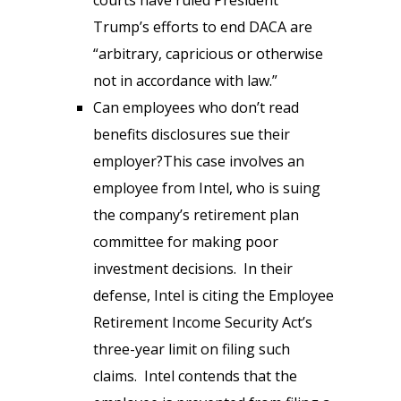
Trump’s efforts to end DACA are
“arbitrary, capricious or otherwise
not in accordance with law.”
Can employees who don’t read
benefits disclosures sue their
employer?This case involves an
employee from Intel, who is suing
the company’s retirement plan
committee for making poor
investment decisions. In their
defense, Intel is citing the Employee
Retirement Income Security Act’s
three-year limit on filing such
claims. Intel contends that the