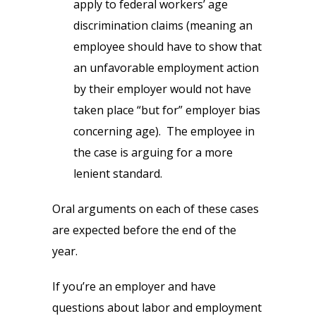
apply to federal workers’ age
discrimination claims (meaning an
employee should have to show that
an unfavorable employment action
by their employer would not have
taken place “but for” employer bias
concerning age). The employee in
the case is arguing for a more
lenient standard.
Oral arguments on each of these cases
are expected before the end of the
year.
If you’re an employer and have
questions about labor and employment