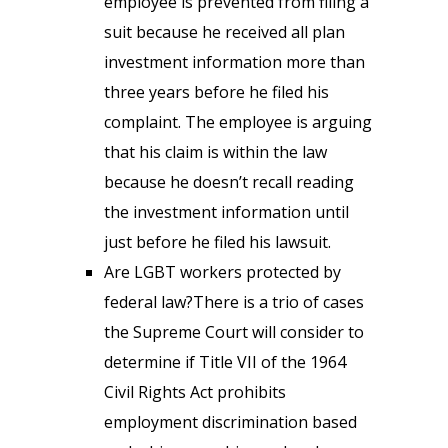
employee is prevented from filing a
suit because he received all plan
investment information more than
three years before he filed his
complaint. The employee is arguing
that his claim is within the law
because he doesn’t recall reading
the investment information until
just before he filed his lawsuit.
Are LGBT workers protected by
federal law?There is a trio of cases
the Supreme Court will consider to
determine if Title VII of the 1964
Civil Rights Act prohibits
employment discrimination based