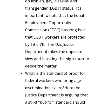
on lesbian, gay, bisexual and
transgender (LGBT) status. It’s
important to note that the Equal
Employment Opportunity
Commission (EEOC) has long held
that LGBT workers are protected
by Title VII. The U.S. Justice
Department takes the opposite
view and is asking the high court to
decide the matter.
What is the standard of proof for
federal workers who bring age
discrimination claims?Here the
Justice Department is arguing that
a strict “but-for” standard should