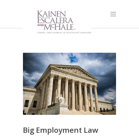
Big Employment Law