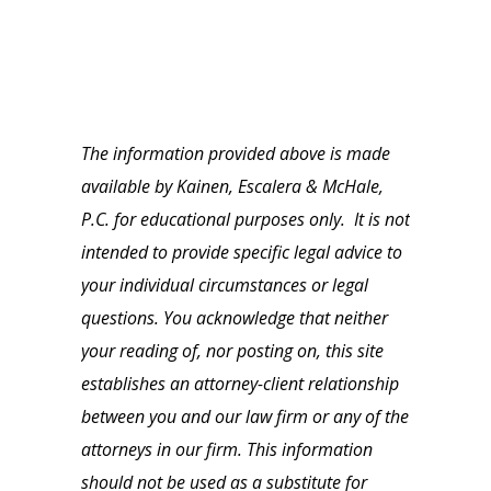
The information provided above is made
available by Kainen, Escalera & McHale,
P.C. for educational purposes only. It is not
intended to provide specific legal advice to
your individual circumstances or legal
questions. You acknowledge that neither
your reading of, nor posting on, this site
establishes an attorney-client relationship
between you and our law firm or any of the
attorneys in our firm. This information
should not be used as a substitute for