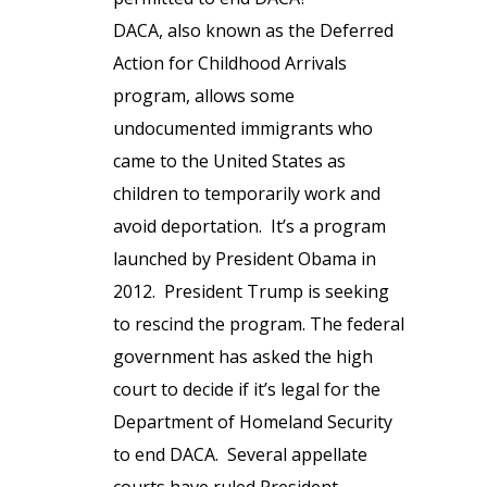
DACA, also known as the Deferred
Action for Childhood Arrivals
program, allows some
undocumented immigrants who
came to the United States as
children to temporarily work and
avoid deportation. It’s a program
launched by President Obama in
2012. President Trump is seeking
to rescind the program. The federal
government has asked the high
court to decide if it’s legal for the
Department of Homeland Security
to end DACA. Several appellate
courts have ruled President